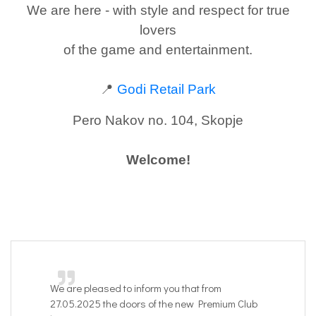
We are here - with style and respect for true
lovers
of the game and entertainment.
📍
Godi Retail Park
Pero Nakov no. 104, Skopje
Welcome!
We are pleased to inform you that from
27.05.2025 the doors of the new Premium Club