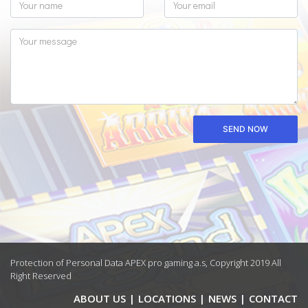
SEND NOW
Protection of Personal Data APEX pro gaming a.s, Copyright 2019 All
Right Reserved
ABOUT US
|
LOCATIONS
|
NEWS
|
CONTACT