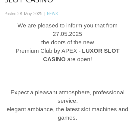
Posted 28 May, 2025 |
NEWS
We are pleased to inform you that from
27.05.2025
the doors of the new
Premium Club by APEX -
LUXOR SLOT
CASINO
are open!
Expect a pleasant atmosphere, professional
service,
elegant ambiance, the latest slot machines and
games.