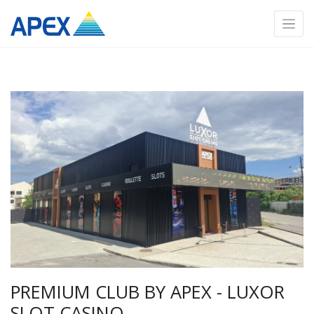
PREMIUM CLUB BY APEX - LUXOR
SLOT CASINO