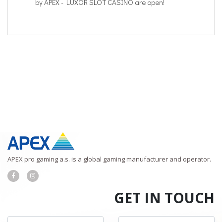
by APEX - LUXOR SLOT CASINO are open!
APEX pro gaming a.s. is a global gaming manufacturer and operator.
GET IN TOUCH