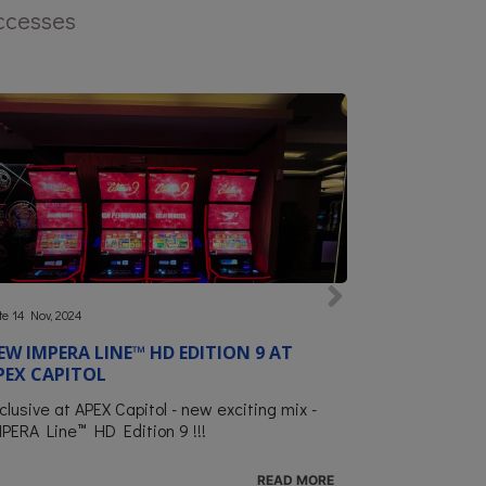
uccesses
Date 07 Sep, 2022
SEPTEMBER "PROMO LOTTERY " IN APEX❗️
From 01 to 30 September
READ MORE