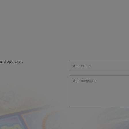
and operator.