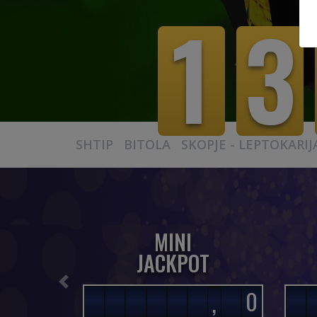
1
3
SHTIP
BITOLA
SKOPJE - LEPTOKARIJ
MINI
JACKPOT
0
,