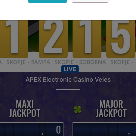
1
2
1
5
.
A
SKOPJE - RAMPA
SKOPJE - SOBORNA
SKOPJE -
LIVE
APEX Electronic Casino Veles
MAXI
MAJOR
JACKPOT
JACKPOT
0
,
,