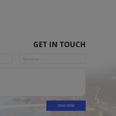
GET IN TOUCH
SEND NOW