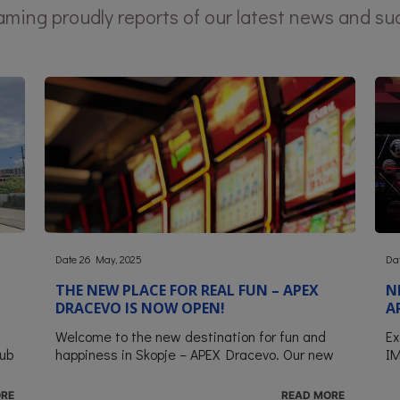
ming proudly reports of our latest news and s
Date 25 Nov, 2022
PEX
APEX WORLD CUP PROMO
inning
Follow the WORLD CHAMPIONSHIP in Apex
well-
LINK
EAD MORE
READ MORE