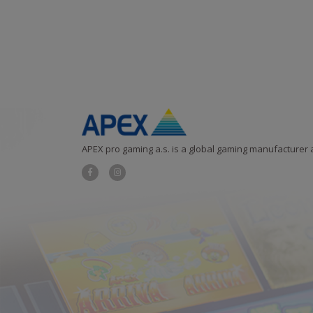
APEX pro gaming a.s. is a global gaming manufacturer 