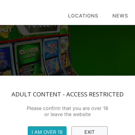
LOCATIONS
NEWS
ACEDON
ADULT CONTENT - ACCESS RESTRICTED
Please confirm that you are over 18
or leave the website
JACKPO
I AM OVER 18
EXIT