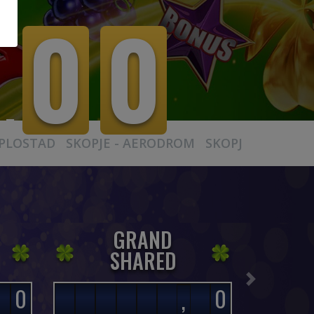
0
0
,
 PLOSTAD
SKOPJE - AERODROM
SKOPJE - PORTA 
GRAND
SHARED
0
0
,