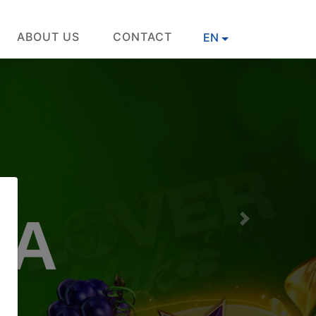
ABOUT US
CONTACT
EN
IA
T