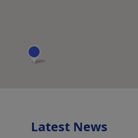
Latest News