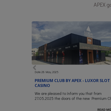
APEX ga
Date 23 Sep, 2024
EDITION 9 AT
NEW CLOVER LINK PREMIUM IN A
RAMPA
 new exciting mix -
Get ready to experience the thrill of w
!!!
big with the latest of these premium, 
known CLOVER LINK islands, CLOVER 
PREMIUM!
READ MORE
R